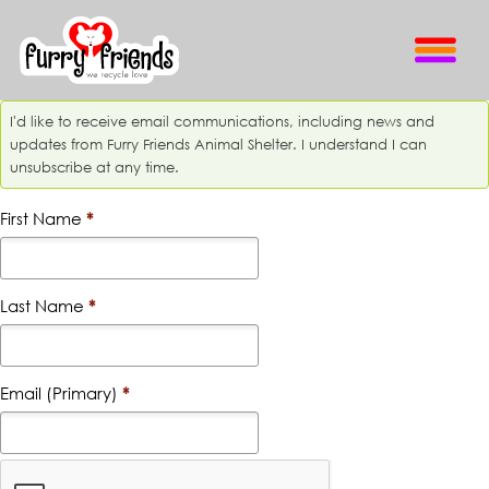
I'd like to receive email communications, including news and
updates from Furry Friends Animal Shelter. I understand I can
unsubscribe at any time.
First Name
*
Last Name
*
Email (Primary)
*