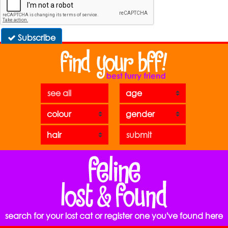
Subscribe
see all
search for your lost cat or register one you've found here