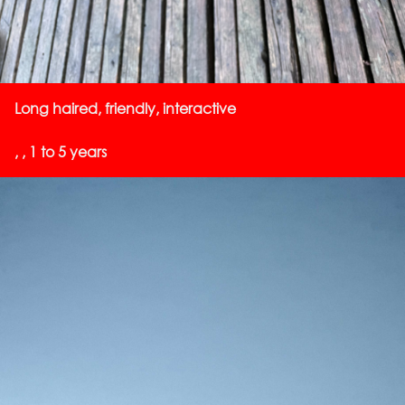
Long haired, friendly, interactive
, , 1 to 5 years