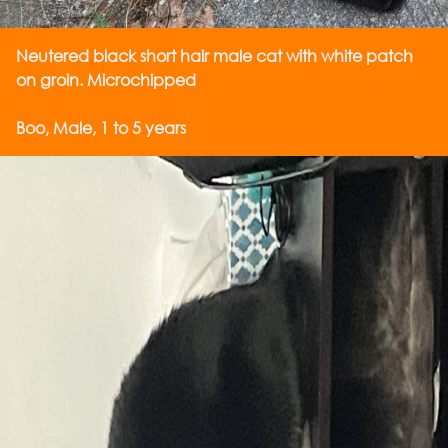
Neutered black short hair male cat with white patch
on groin. Microchipped
Boo, Male, 1 to 5 years