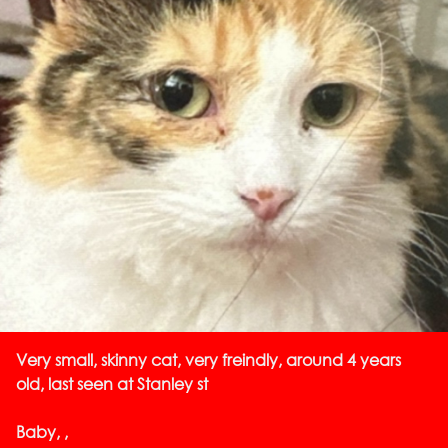
Very small, skinny cat, very freindly, around 4 years
old, last seen at Stanley st
Baby, ,