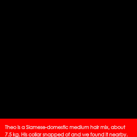
Theo is a Siamese-domestic medium hair mix, about
7.5 kg. His collar snapped of and we found it nearby.