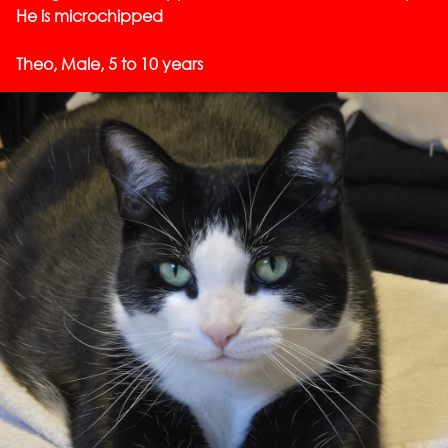
He is microchipped
Theo, Male, 5 to 10 years