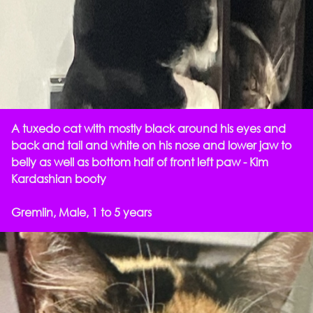
A tuxedo cat with mostly black around his eyes and
back and tail and white on his nose and lower jaw to
belly as well as bottom half of front left paw - Kim
Kardashian booty
Gremlin, Male, 1 to 5 years