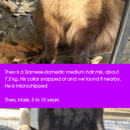
Theo is a Siamese-domestic medium hair mix, about
7.5 kg. His collar snapped of and we found it nearby.
He is microchipped
Theo, Male, 5 to 10 years