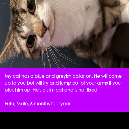
My cat has a blue and greyish collar on. He will come
up to you but will try and jump out of your arms if you
pick him up. He's a slim cat and is not fixed
Fufu, Male, 6 months to 1 year