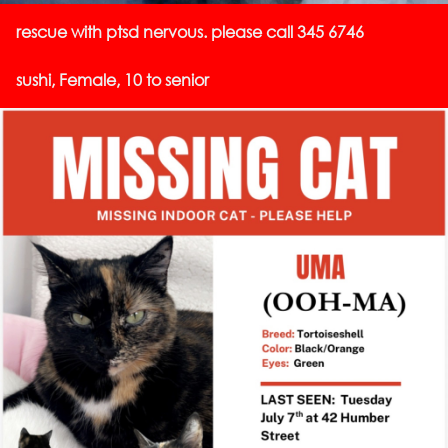
rescue with ptsd nervous. please call 345 6746
sushi, Female, 10 to senior