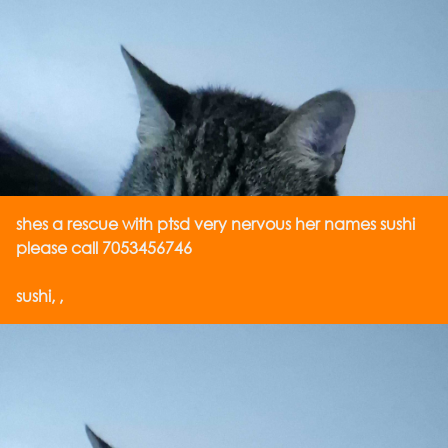
shes a rescue with ptsd very nervous her names sushi
please call 7053456746
sushi, ,