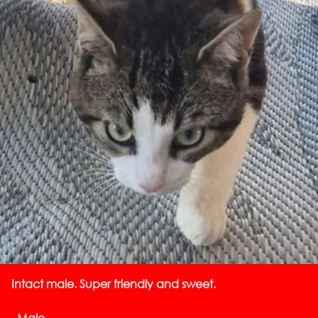
Intact male. Super friendly and sweet.
, Male,