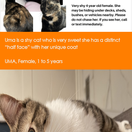
Uma is a shy cat who is very sweet she has a distinct
“half face” with her unique coat
UMA, Female, 1 to 5 years