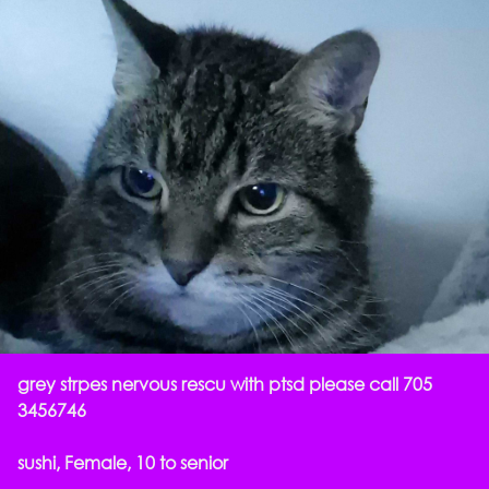
grey strpes nervous rescu with ptsd please call 705
3456746
sushi, Female, 10 to senior