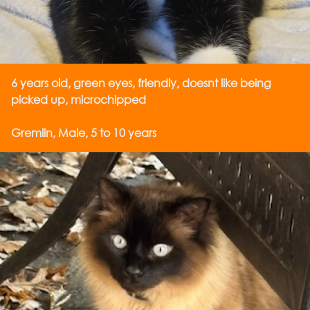
6 years old, green eyes, friendly, doesnt like being
picked up, microchipped
Gremlin, Male, 5 to 10 years